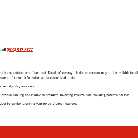
 call
(503) 912-3777
.
nd is not a statement of contract. Details of coverage, limits, or services may not be available for a
arm agent for more information and a customized quote.
 and eligibility may vary.
rovide banking and insurance products. Investing involves risk, including potential for loss.
advisor for advice regarding your personal circumstances.