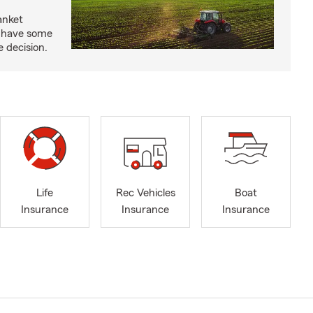
anket
e have some
e decision.
Life
Rec Vehicles
Boat
Insurance
Insurance
Insurance