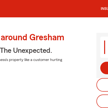
INS
d around Gresham
 The Unexpected.
ess's property like a customer hurting