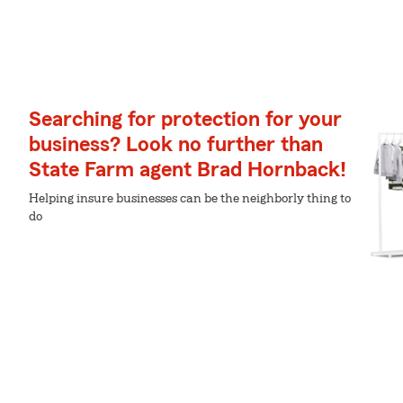
Searching for protection for your
business? Look no further than
State Farm agent Brad Hornback!
Helping insure businesses can be the neighborly thing to
do