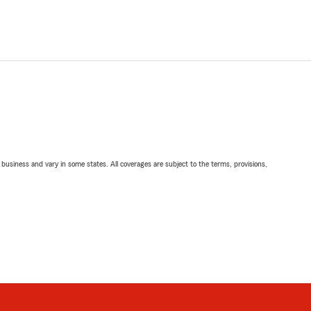
ll business and vary in some states. All coverages are subject to the terms, provisions,