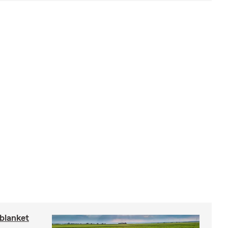
blanket