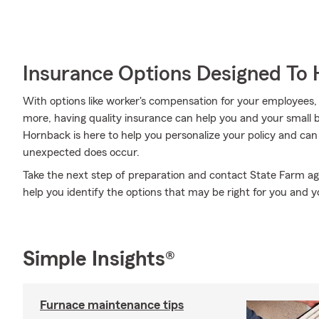
Insurance Options Designed To 
With options like worker's compensation for your employees, ext
more, having quality insurance can help you and your small
Hornback is here to help you personalize your policy and can
unexpected does occur.
Take the next step of preparation and contact State Farm a
help you identify the options that may be right for you and y
Simple Insights®
Furnace maintenance tips