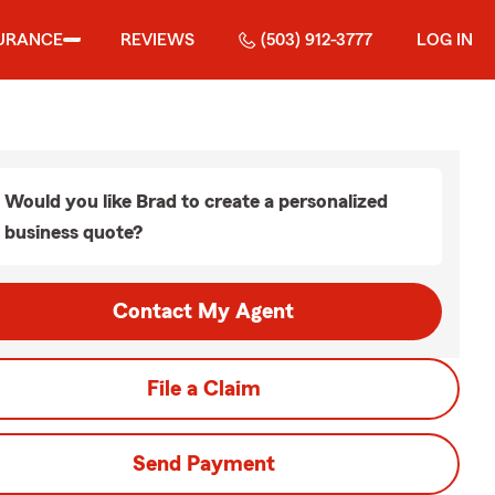
URANCE
REVIEWS
(503) 912-3777
LOG IN
Would you like Brad to create a personalized
business quote?
Contact My Agent
File a Claim
Send Payment