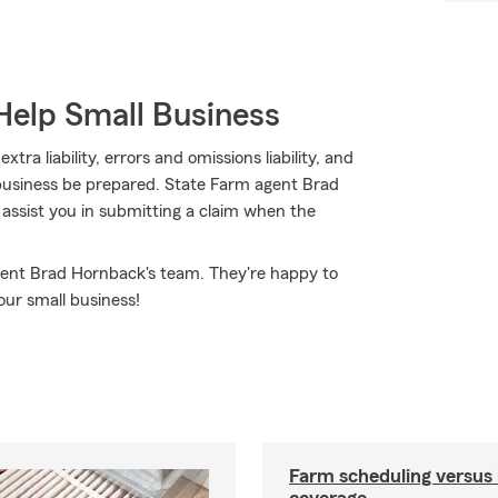
Help Small Business
ra liability, errors and omissions liability, and
 business be prepared. State Farm agent Brad
 assist you in submitting a claim when the
gent Brad Hornback's team. They're happy to
our small business!
Farm scheduling versus 