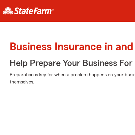
Business Insurance in an
Help Prepare Your Business For
Preparation is key for when a problem happens on your busin
themselves.