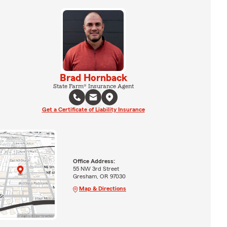
Brad Hornback
State Farm® Insurance Agent
Get a Certificate of Liability Insurance
Office Address:
55 NW 3rd Street
Gresham, OR 97030
Map & Directions