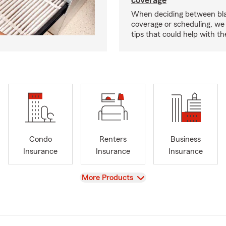
coverage
When deciding between bl
coverage or scheduling, w
tips that could help with th
Condo
Renters
Business
Insurance
Insurance
Insurance
View
More Products