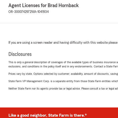
Agent Licenses for Brad Hornback
OR-3000742972
WA-1041934
If you are using a screen reader and having difficulty with this website please
Disclosures
This is only a general description of coverages of the available types of business insurance a
exclusions, and conditions in the policy itself and in any endorsements. Contact a State F
Prices vary by state. Options selected by customer; availability, amount of discounts, savings
State Farm VP Management Corp. is a separate entity from those State Farm entities which p
Neither State Farm nor its agents provide tax or legal advice. Please consult a tax or legal 
Like a good neighbor, State Farm is there.®