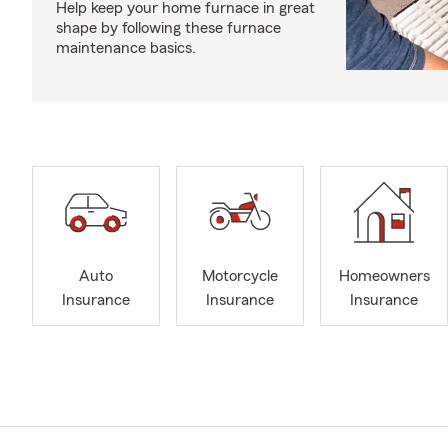
Help keep your home furnace in great
shape by following these furnace
maintenance basics.
Auto
Motorcycle
Homeowners
Insurance
Insurance
Insurance