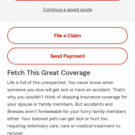
Continue a saved quote
File a Claim
Send Payment
Fetch This Great Coverage
Life is full of the unexpected. You never know when
someone you love will get sick or have an accident. That’s
why you wouldn’t think of skipping insurance coverage for
your spouse or family members. But accidents and
illnesses aren’t foreseeable for your furry family members
either. Your beloved pets can get sick or hurt too…
requiring veterinary care, care or medical treatment to
recover.