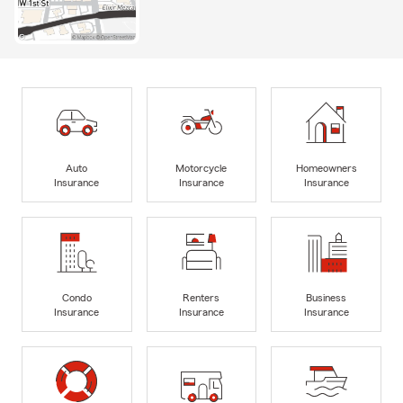
Auto
Motorcycle
Homeowners
Insurance
Insurance
Insurance
Condo
Renters
Business
Insurance
Insurance
Insurance