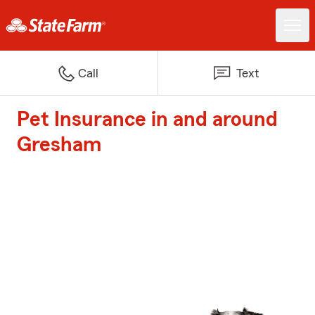
Call
Text
Pet Insurance in and around
Gresham