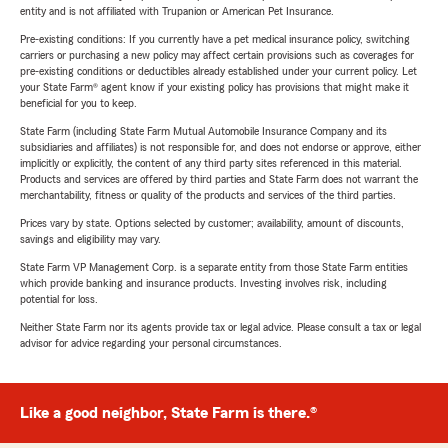
entity and is not affiliated with Trupanion or American Pet Insurance.
Pre-existing conditions: If you currently have a pet medical insurance policy, switching
carriers or purchasing a new policy may affect certain provisions such as coverages for
pre-existing conditions or deductibles already established under your current policy. Let
your State Farm® agent know if your existing policy has provisions that might make it
beneficial for you to keep.
State Farm (including State Farm Mutual Automobile Insurance Company and its
subsidiaries and affiliates) is not responsible for, and does not endorse or approve, either
implicitly or explicitly, the content of any third party sites referenced in this material.
Products and services are offered by third parties and State Farm does not warrant the
merchantability, fitness or quality of the products and services of the third parties.
Prices vary by state. Options selected by customer; availability, amount of discounts,
savings and eligibility may vary.
State Farm VP Management Corp. is a separate entity from those State Farm entities
which provide banking and insurance products. Investing involves risk, including
potential for loss.
Neither State Farm nor its agents provide tax or legal advice. Please consult a tax or legal
advisor for advice regarding your personal circumstances.
Like a good neighbor, State Farm is there.®