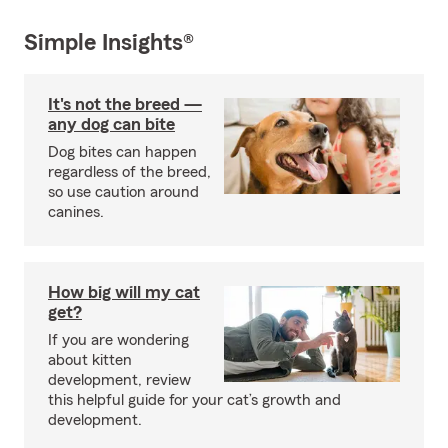
Simple Insights®
It's not the breed —
any dog can bite
Dog bites can happen
regardless of the breed,
so use caution around
canines.
How big will my cat
get?
If you are wondering
about kitten
development, review
this helpful guide for your cat’s growth and
development.