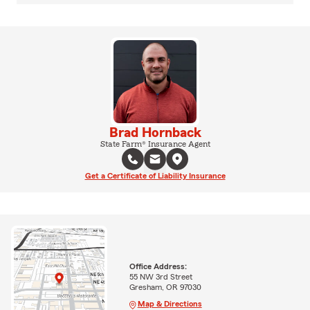
Brad Hornback
State Farm® Insurance Agent
Get a Certificate of Liability Insurance
Office Address:
55 NW 3rd Street
Gresham, OR 97030
Map & Directions