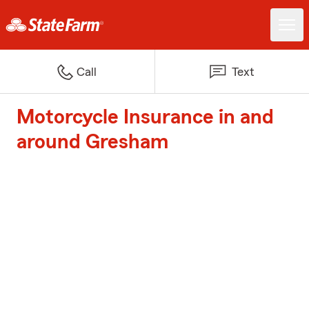
Call
Text
Motorcycle Insurance in and
around Gresham