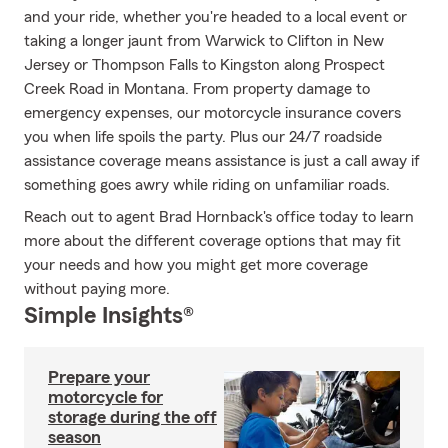
and your ride, whether you're headed to a local event or
taking a longer jaunt from Warwick to Clifton in New
Jersey or Thompson Falls to Kingston along Prospect
Creek Road in Montana. From property damage to
emergency expenses, our motorcycle insurance covers
you when life spoils the party. Plus our 24/7 roadside
assistance coverage means assistance is just a call away if
something goes awry while riding on unfamiliar roads.
Reach out to agent Brad Hornback's office today to learn
more about the different coverage options that may fit
your needs and how you might get more coverage
without paying more.
Simple Insights®
Prepare your
motorcycle for
storage during the off
season