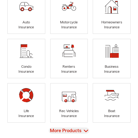
Auto
Motorcycle
Homeowners
Insurance
Insurance
Insurance
Condo
Renters
Business
Insurance
Insurance
Insurance
Life
Rec Vehicles
Boat
Insurance
Insurance
Insurance
View
More Products