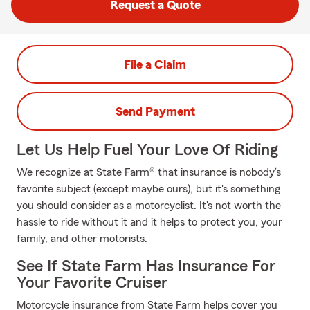
Request a Quote
File a Claim
Send Payment
Let Us Help Fuel Your Love Of Riding
We recognize at State Farm® that insurance is nobody’s
favorite subject (except maybe ours), but it's something
you should consider as a motorcyclist. It's not worth the
hassle to ride without it and it helps to protect you, your
family, and other motorists.
See If State Farm Has Insurance For
Your Favorite Cruiser
Motorcycle insurance from State Farm helps cover you