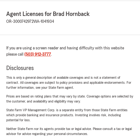
Agent Licenses for Brad Hornback
OR-3000742972
WA-1041934
If you are using a screen reader and having difficulty with this website
please call
(503) 912-3777
.
Disclosures
This is only a general description of available coverages and is not a statement of
contract. All coverages are subject to policy provisions and applicable endorsements. For
further information, see your State Farm agent.
Prices are based on rating plans that may vary by state. Coverage options are selected by
the customer, and availability and eligibility may vary.
State Farm VP Management Corp. is a separate entity from those State Farm entities
which provide banking and insurance products. Investing involves risk, including
potential for loss.
Neither State Farm nor its agents provide tax or legal advice. Please consult a tax or legal
advisor for advice regarding your personal circumstances.