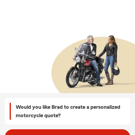
Would you like Brad to create a personalized
motorcycle quote?