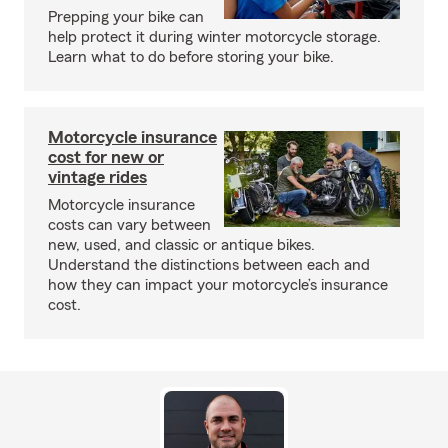
Prepping your bike can
help protect it during winter motorcycle storage.
Learn what to do before storing your bike.
Motorcycle insurance
cost for new or
vintage rides
Motorcycle insurance
costs can vary between
new, used, and classic or antique bikes.
Understand the distinctions between each and
how they can impact your motorcycle’s insurance
cost.