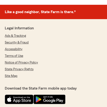
Like a good neighbor, State Farm is there.®
Legal Information
Ads & Tracking
Security & Fraud
Accessibility
Terms of Use
Notice of Privacy Policy
State Privacy Rights
Site Map
Download the State Farm mobile app today