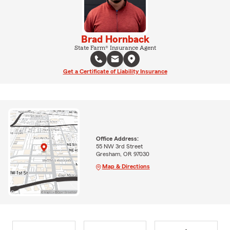
Brad Hornback
State Farm® Insurance Agent
Get a Certificate of Liability Insurance
Office Address:
55 NW 3rd Street
Gresham, OR 97030
Map & Directions